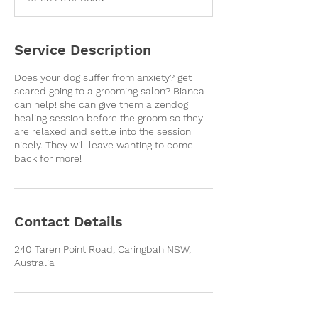
i
n
Service Description
Does your dog suffer from anxiety? get
scared going to a grooming salon? Bianca
can help! she can give them a zendog
healing session before the groom so they
are relaxed and settle into the session
nicely. They will leave wanting to come
back for more!
Contact Details
240 Taren Point Road, Caringbah NSW,
Australia