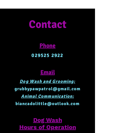
Contact
Phone
029525 2922
Email
Dog Wash and Grooming:
grubbypawpatrol@gmail.com
Animal Communication:
biancadolittle@outlook.com
Dog Wash
Hours of Operation