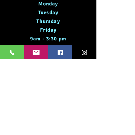
Monday
Tuesday
Thursday
Friday
9am - 3:30 pm
Saturday
8am - 12pm
Times May Vary Please Check
Social Media
Dog Grooming
Hours of Operation
Monday
Tuesday
Thursday
Friday