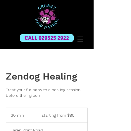
CALL 029525 2922
Zendog Healing
Treat your fur baby to a healing session
before their groom
starting
from
30 min
3
starting from $80
$80
0
m
Taren Point Road